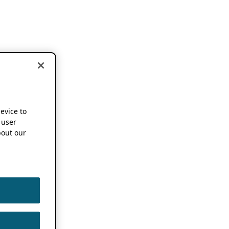
device to
 user
out our