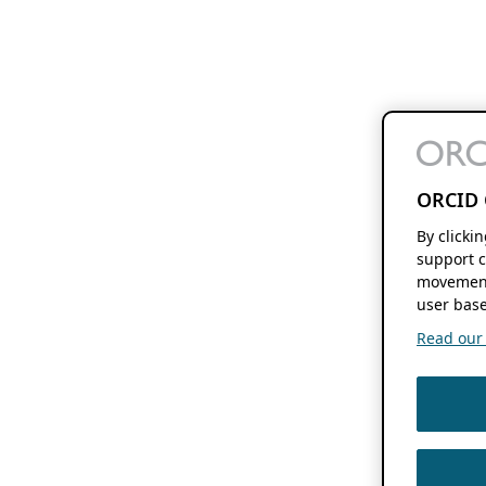
ORCID 
By clicki
support c
movement
user base
Read our f