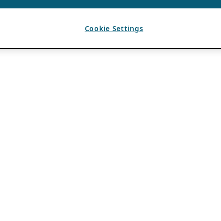
Cookie Settings