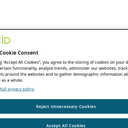
Cookie Consent
ng “Accept All Cookies”, you agree to the storing of cookies on your 
ertain functionality, analyze trends, administer our websites, track
s around the websites and to gather demographic information ab
 as a whole.
ull privacy policy.
Reject Unnecessary Cookies
Accept All Cookies