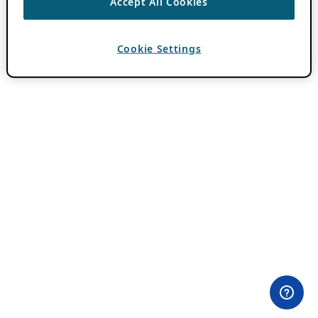
Accept All Cookies
Cookie Settings