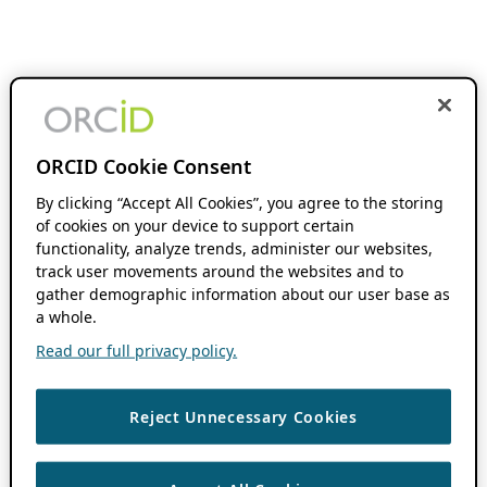
ORCID Cookie Consent
By clicking “Accept All Cookies”, you agree to the storing
of cookies on your device to support certain
functionality, analyze trends, administer our websites,
track user movements around the websites and to
gather demographic information about our user base as
a whole.
Read our full privacy policy.
Reject Unnecessary Cookies