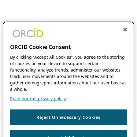
ORCID Cookie Consent
By clicking “Accept All Cookies”, you agree to the storing
of cookies on your device to support certain
functionality, analyze trends, administer our websites,
track user movements around the websites and to
gather demographic information about our user base as
a whole.
Read our full privacy policy.
Reject Unnecessary Cookies