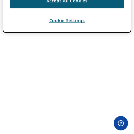
Accept All Cookies
Cookie Settings