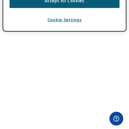
Accept All Cookies
Cookie Settings