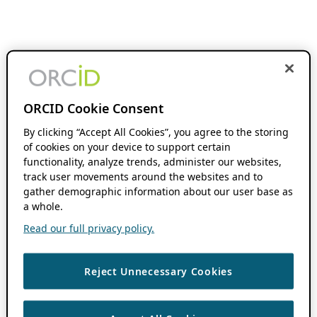
ORCID Cookie Consent
By clicking “Accept All Cookies”, you agree to the storing
of cookies on your device to support certain
functionality, analyze trends, administer our websites,
track user movements around the websites and to
gather demographic information about our user base as
a whole.
Read our full privacy policy.
Reject Unnecessary Cookies