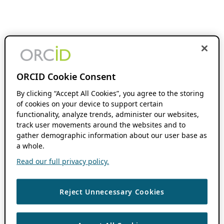
ORCID Cookie Consent
By clicking “Accept All Cookies”, you agree to the storing
of cookies on your device to support certain
functionality, analyze trends, administer our websites,
track user movements around the websites and to
gather demographic information about our user base as
a whole.
Read our full privacy policy.
Reject Unnecessary Cookies