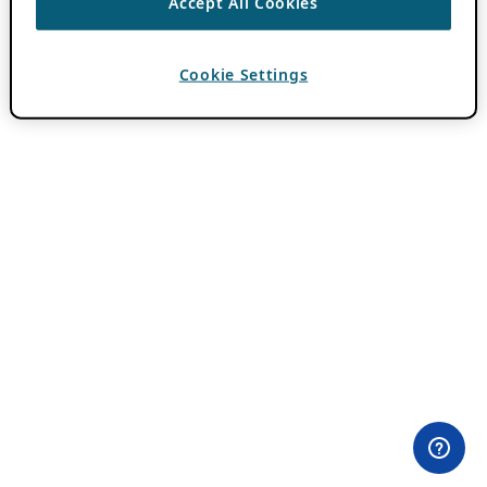
Accept All Cookies
Cookie Settings