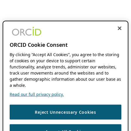
ORCID Cookie Consent
By clicking “Accept All Cookies”, you agree to the storing
of cookies on your device to support certain
functionality, analyze trends, administer our websites,
track user movements around the websites and to
gather demographic information about our user base as
a whole.
Read our full privacy policy.
Reject Unnecessary Cookies