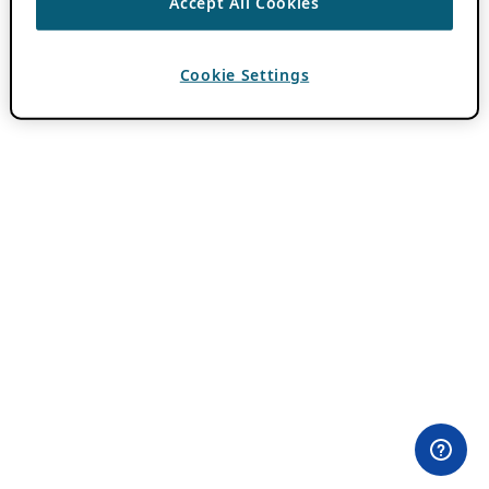
Accept All Cookies
Cookie Settings