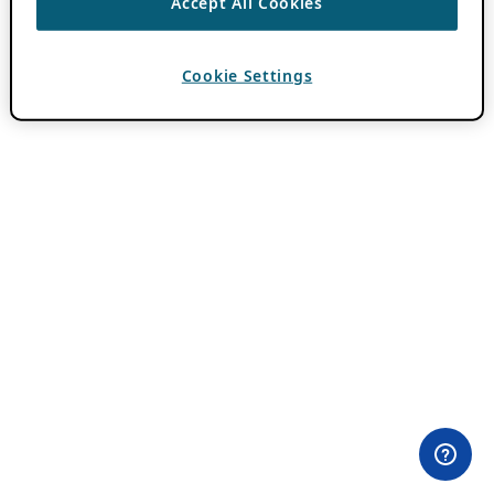
Accept All Cookies
Cookie Settings