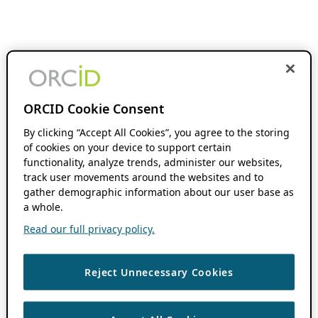
ORCID Cookie Consent
By clicking “Accept All Cookies”, you agree to the storing
of cookies on your device to support certain
functionality, analyze trends, administer our websites,
track user movements around the websites and to
gather demographic information about our user base as
a whole.
Read our full privacy policy.
Reject Unnecessary Cookies