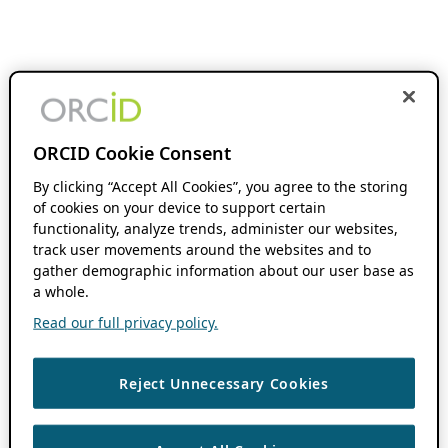
ORCID Cookie Consent
By clicking “Accept All Cookies”, you agree to the storing
of cookies on your device to support certain
functionality, analyze trends, administer our websites,
track user movements around the websites and to
gather demographic information about our user base as
a whole.
Read our full privacy policy.
Reject Unnecessary Cookies