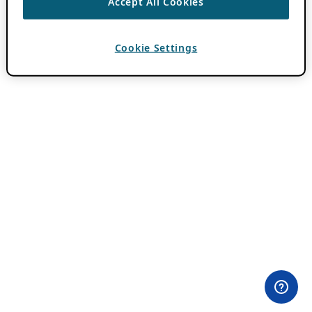
Accept All Cookies
Cookie Settings