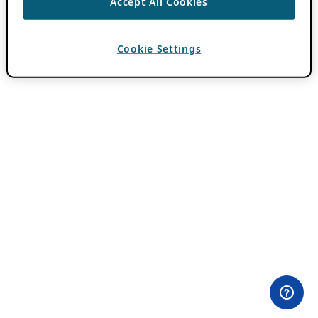
Accept All Cookies
Cookie Settings