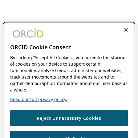
ORCID Cookie Consent
By clicking “Accept All Cookies”, you agree to the storing
of cookies on your device to support certain
functionality, analyze trends, administer our websites,
track user movements around the websites and to
gather demographic information about our user base as
a whole.
Read our full privacy policy.
Reject Unnecessary Cookies