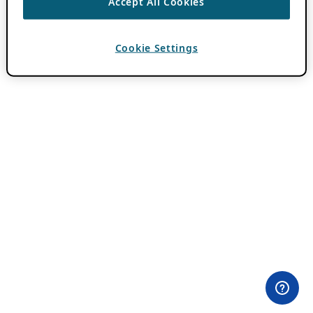
Accept All Cookies
Cookie Settings