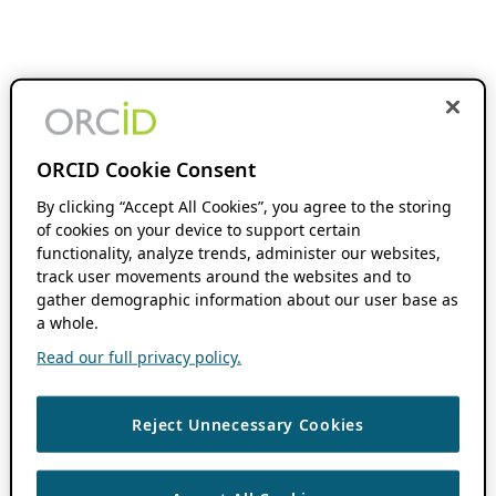
ORCID Cookie Consent
By clicking “Accept All Cookies”, you agree to the storing
of cookies on your device to support certain
functionality, analyze trends, administer our websites,
track user movements around the websites and to
gather demographic information about our user base as
a whole.
Read our full privacy policy.
Reject Unnecessary Cookies