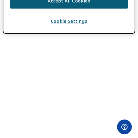
Accept All Cookies
Cookie Settings