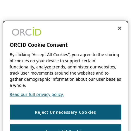
ORCID Cookie Consent
By clicking “Accept All Cookies”, you agree to the storing
of cookies on your device to support certain
functionality, analyze trends, administer our websites,
track user movements around the websites and to
gather demographic information about our user base as
a whole.
Read our full privacy policy.
Reject Unnecessary Cookies