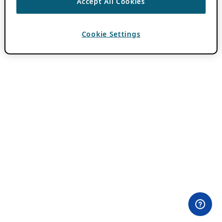
Accept All Cookies
Cookie Settings