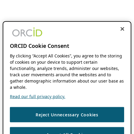
ORCID Cookie Consent
By clicking “Accept All Cookies”, you agree to the storing
of cookies on your device to support certain
functionality, analyze trends, administer our websites,
track user movements around the websites and to
gather demographic information about our user base as
a whole.
Read our full privacy policy.
Reject Unnecessary Cookies