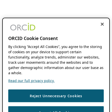
ORCID Cookie Consent
By clicking “Accept All Cookies”, you agree to the storing
of cookies on your device to support certain
functionality, analyze trends, administer our websites,
track user movements around the websites and to
gather demographic information about our user base as
a whole.
Read our full privacy policy.
Reject Unnecessary Cookies