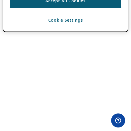
Accept All Cookies
Cookie Settings