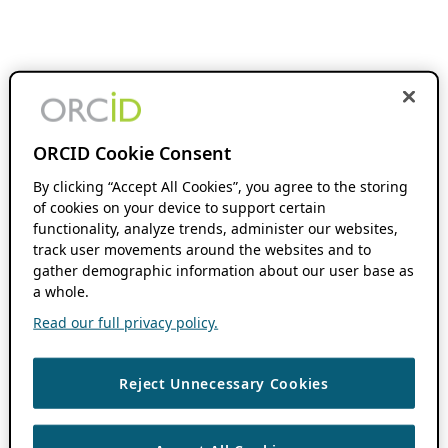
ORCID Cookie Consent
By clicking “Accept All Cookies”, you agree to the storing
of cookies on your device to support certain
functionality, analyze trends, administer our websites,
track user movements around the websites and to
gather demographic information about our user base as
a whole.
Read our full privacy policy.
Reject Unnecessary Cookies