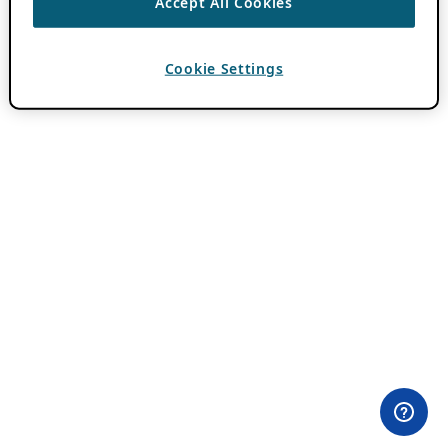
Accept All Cookies
Cookie Settings