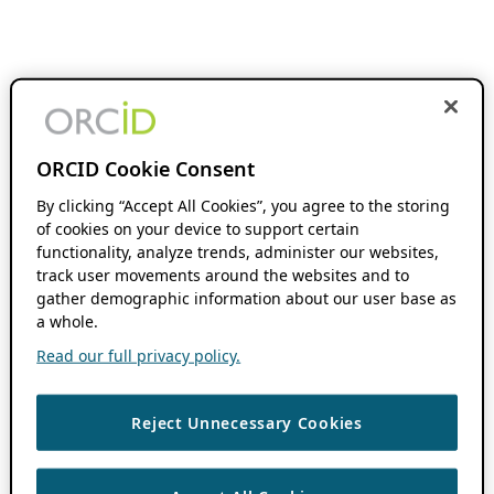
ORCID Cookie Consent
By clicking “Accept All Cookies”, you agree to the storing
of cookies on your device to support certain
functionality, analyze trends, administer our websites,
track user movements around the websites and to
gather demographic information about our user base as
a whole.
Read our full privacy policy.
Reject Unnecessary Cookies