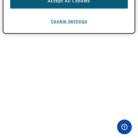
Accept All Cookies
Cookie Settings