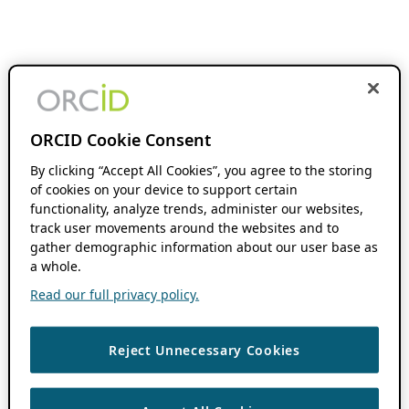
ORCID Cookie Consent
By clicking “Accept All Cookies”, you agree to the storing
of cookies on your device to support certain
functionality, analyze trends, administer our websites,
track user movements around the websites and to
gather demographic information about our user base as
a whole.
Read our full privacy policy.
Reject Unnecessary Cookies