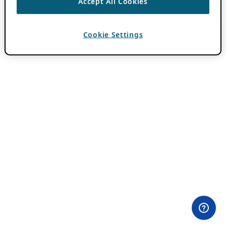
Accept All Cookies
Cookie Settings