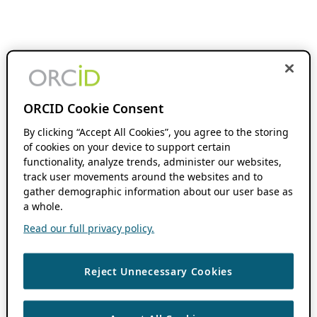
ORCID Cookie Consent
By clicking “Accept All Cookies”, you agree to the storing
of cookies on your device to support certain
functionality, analyze trends, administer our websites,
track user movements around the websites and to
gather demographic information about our user base as
a whole.
Read our full privacy policy.
Reject Unnecessary Cookies