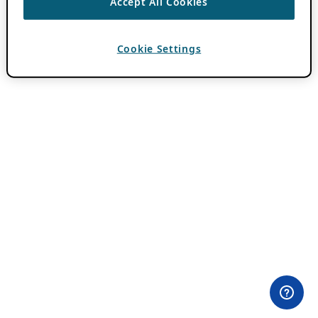
Accept All Cookies
Cookie Settings