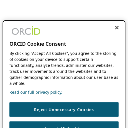
ORCID Cookie Consent
By clicking “Accept All Cookies”, you agree to the storing
of cookies on your device to support certain
functionality, analyze trends, administer our websites,
track user movements around the websites and to
gather demographic information about our user base as
a whole.
Read our full privacy policy.
Reject Unnecessary Cookies