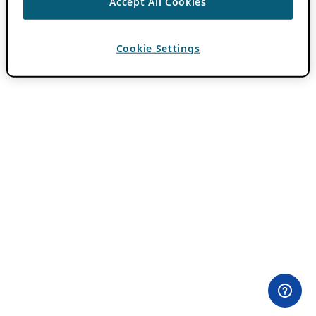
Accept All Cookies
Cookie Settings