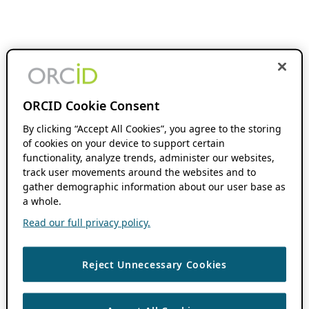
ORCID Cookie Consent
By clicking “Accept All Cookies”, you agree to the storing
of cookies on your device to support certain
functionality, analyze trends, administer our websites,
track user movements around the websites and to
gather demographic information about our user base as
a whole.
Read our full privacy policy.
Reject Unnecessary Cookies