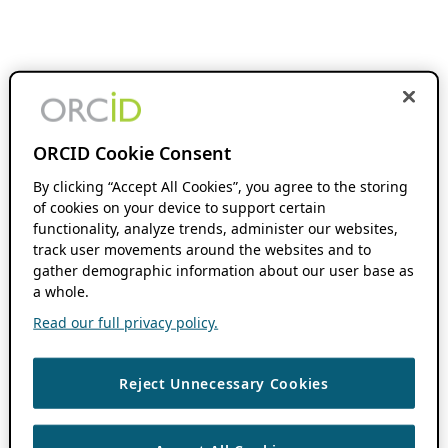
ORCID Cookie Consent
By clicking “Accept All Cookies”, you agree to the storing
of cookies on your device to support certain
functionality, analyze trends, administer our websites,
track user movements around the websites and to
gather demographic information about our user base as
a whole.
Read our full privacy policy.
Reject Unnecessary Cookies