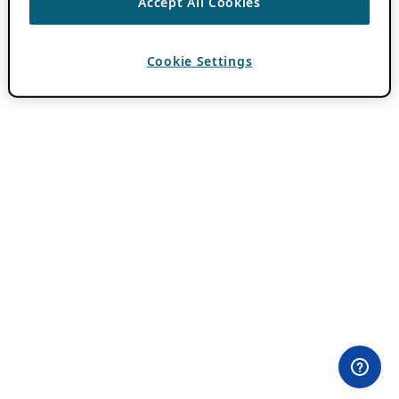
Accept All Cookies
Cookie Settings