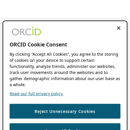
ORCID Cookie Consent
By clicking “Accept All Cookies”, you agree to the storing
of cookies on your device to support certain
functionality, analyze trends, administer our websites,
track user movements around the websites and to
gather demographic information about our user base as
a whole.
Read our full privacy policy.
Reject Unnecessary Cookies