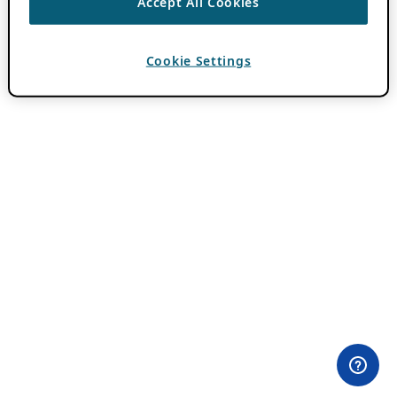
Accept All Cookies
Cookie Settings