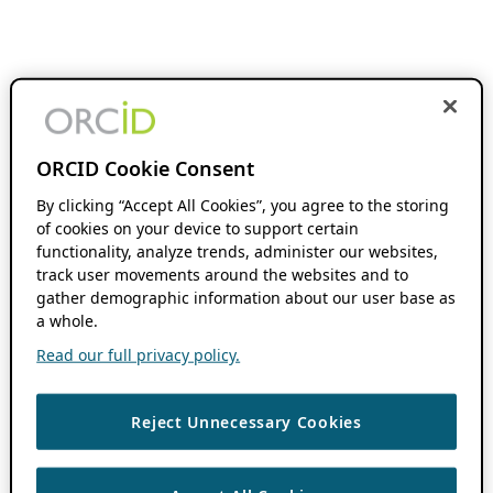
ORCID Cookie Consent
By clicking “Accept All Cookies”, you agree to the storing
of cookies on your device to support certain
functionality, analyze trends, administer our websites,
track user movements around the websites and to
gather demographic information about our user base as
a whole.
Read our full privacy policy.
Reject Unnecessary Cookies