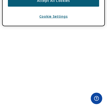
Accept All Cookies
Cookie Settings