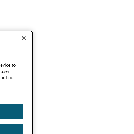
device to
 user
out our