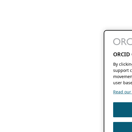
ORCID 
By clicki
support c
movement
user base
Read our f