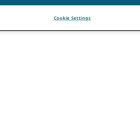
Cookie Settings