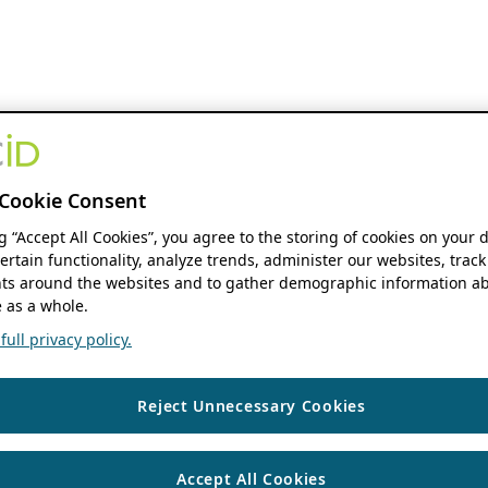
Cookie Consent
ng “Accept All Cookies”, you agree to the storing of cookies on your 
ertain functionality, analyze trends, administer our websites, track
s around the websites and to gather demographic information ab
 as a whole.
ull privacy policy.
Reject Unnecessary Cookies
Accept All Cookies