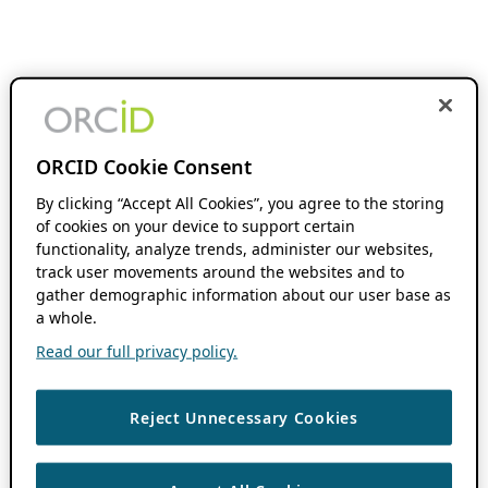
ORCID Cookie Consent
By clicking “Accept All Cookies”, you agree to the storing
of cookies on your device to support certain
functionality, analyze trends, administer our websites,
track user movements around the websites and to
gather demographic information about our user base as
a whole.
Read our full privacy policy.
Reject Unnecessary Cookies