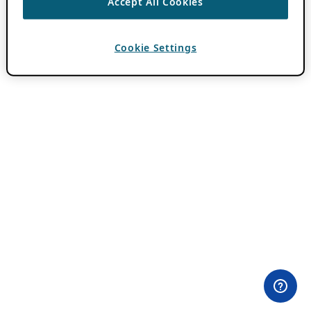
Accept All Cookies
Cookie Settings