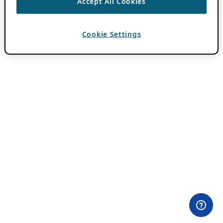
Accept All Cookies
Cookie Settings