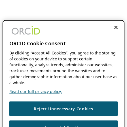
ORCID Cookie Consent
By clicking “Accept All Cookies”, you agree to the storing
of cookies on your device to support certain
functionality, analyze trends, administer our websites,
track user movements around the websites and to
gather demographic information about our user base as
a whole.
Read our full privacy policy.
Reject Unnecessary Cookies