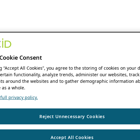
Cookie Consent
ng “Accept All Cookies”, you agree to the storing of cookies on your 
ertain functionality, analyze trends, administer our websites, track
s around the websites and to gather demographic information ab
 as a whole.
ull privacy policy.
Reject Unnecessary Cookies
Accept All Cookies