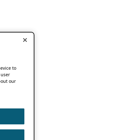
device to
 user
out our