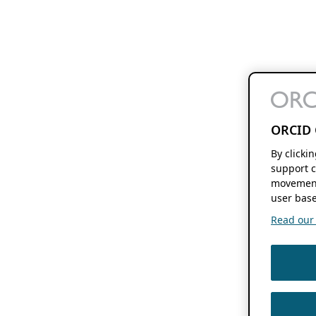
ORCID 
By clicki
support c
movement
user base
Read our f