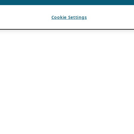
Cookie Settings