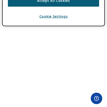
Accept All Cookies
Cookie Settings