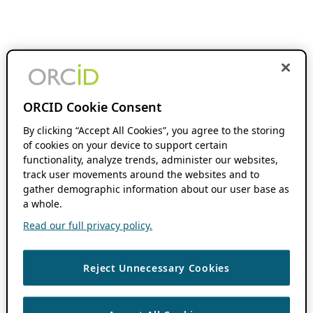
ORCID Cookie Consent
By clicking “Accept All Cookies”, you agree to the storing
of cookies on your device to support certain
functionality, analyze trends, administer our websites,
track user movements around the websites and to
gather demographic information about our user base as
a whole.
Read our full privacy policy.
Reject Unnecessary Cookies