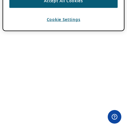
Accept All Cookies
Cookie Settings