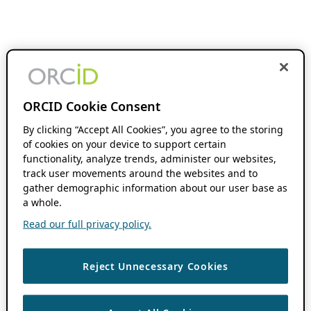
ORCID Cookie Consent
By clicking “Accept All Cookies”, you agree to the storing
of cookies on your device to support certain
functionality, analyze trends, administer our websites,
track user movements around the websites and to
gather demographic information about our user base as
a whole.
Read our full privacy policy.
Reject Unnecessary Cookies