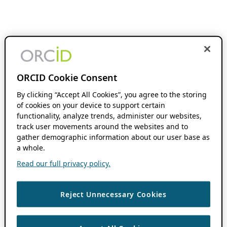
ORCID Cookie Consent
By clicking “Accept All Cookies”, you agree to the storing
of cookies on your device to support certain
functionality, analyze trends, administer our websites,
track user movements around the websites and to
gather demographic information about our user base as
a whole.
Read our full privacy policy.
Reject Unnecessary Cookies