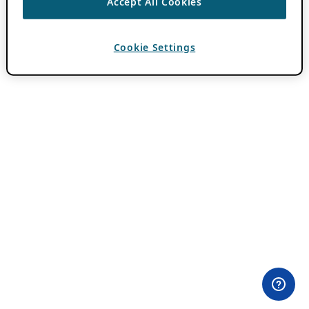
Accept All Cookies
Cookie Settings