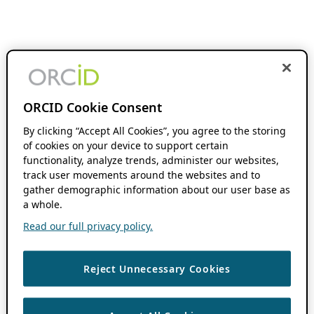
ORCID Cookie Consent
By clicking “Accept All Cookies”, you agree to the storing
of cookies on your device to support certain
functionality, analyze trends, administer our websites,
track user movements around the websites and to
gather demographic information about our user base as
a whole.
Read our full privacy policy.
Reject Unnecessary Cookies