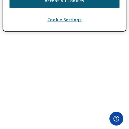
Accept All Cookies
Cookie Settings