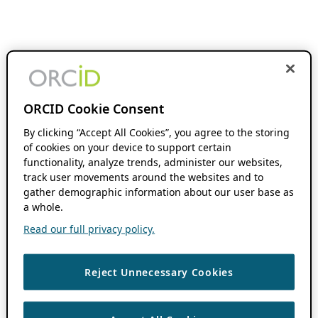
ORCID Cookie Consent
By clicking “Accept All Cookies”, you agree to the storing
of cookies on your device to support certain
functionality, analyze trends, administer our websites,
track user movements around the websites and to
gather demographic information about our user base as
a whole.
Read our full privacy policy.
Reject Unnecessary Cookies