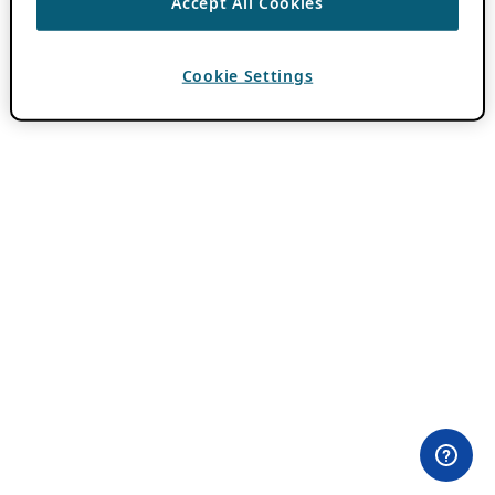
Accept All Cookies
Cookie Settings