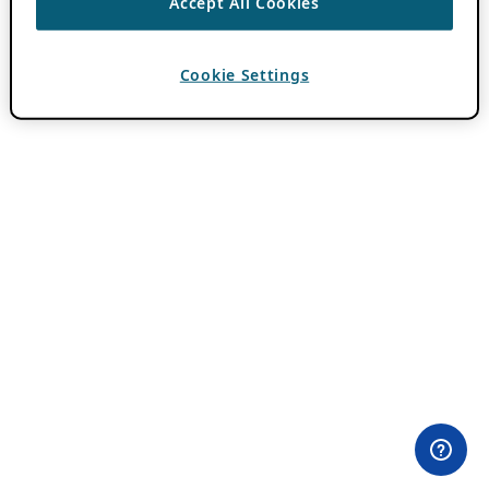
Accept All Cookies
Cookie Settings