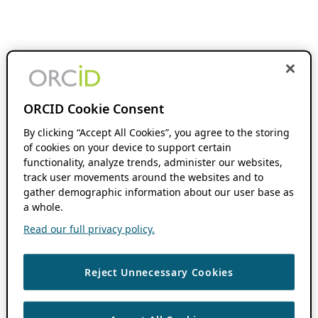
ORCID Cookie Consent
By clicking “Accept All Cookies”, you agree to the storing
of cookies on your device to support certain
functionality, analyze trends, administer our websites,
track user movements around the websites and to
gather demographic information about our user base as
a whole.
Read our full privacy policy.
Reject Unnecessary Cookies