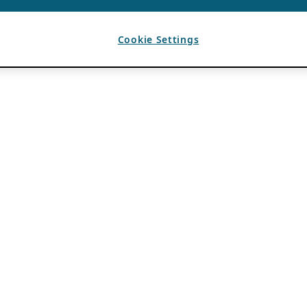
Cookie Settings