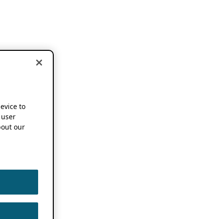
device to
 user
out our