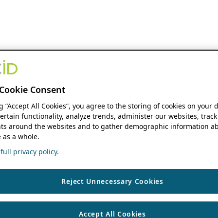
Cookie Consent
ng “Accept All Cookies”, you agree to the storing of cookies on your 
ertain functionality, analyze trends, administer our websites, track
s around the websites and to gather demographic information ab
 as a whole.
ull privacy policy.
Reject Unnecessary Cookies
Accept All Cookies