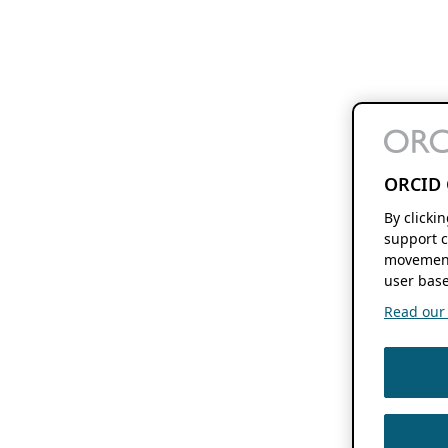
ORCID 
By clicki
support c
movement
user base
Read our f