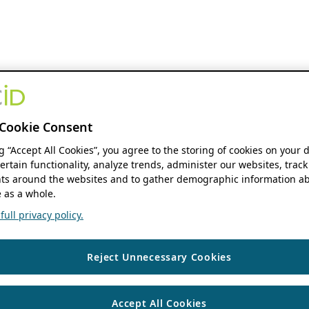
Cookie Consent
ng “Accept All Cookies”, you agree to the storing of cookies on your 
ertain functionality, analyze trends, administer our websites, track
s around the websites and to gather demographic information ab
 as a whole.
ull privacy policy.
Reject Unnecessary Cookies
Accept All Cookies