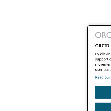
ORCID 
By clicki
support c
movement
user base
Read our f