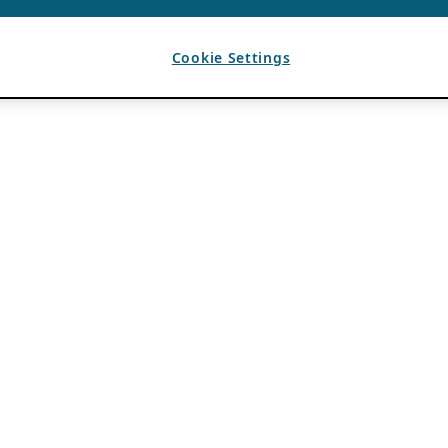
Cookie Settings