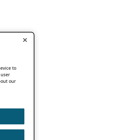
device to
 user
out our