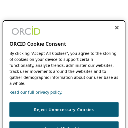
ORCID Cookie Consent
By clicking “Accept All Cookies”, you agree to the storing
of cookies on your device to support certain
functionality, analyze trends, administer our websites,
track user movements around the websites and to
gather demographic information about our user base as
a whole.
Read our full privacy policy.
Reject Unnecessary Cookies