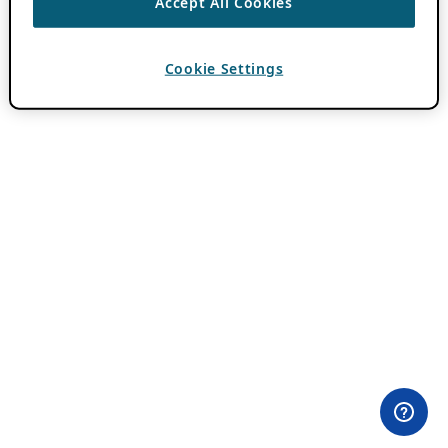
Accept All Cookies
Cookie Settings