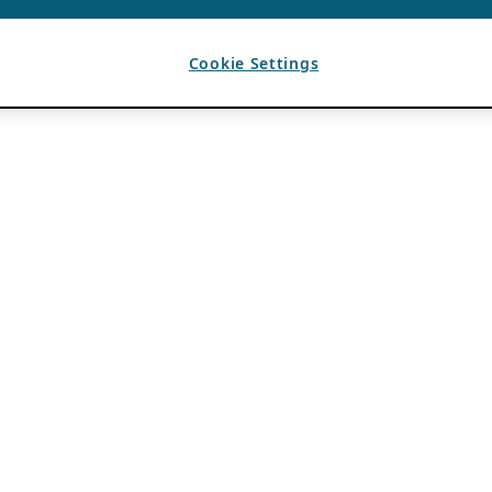
Cookie Settings