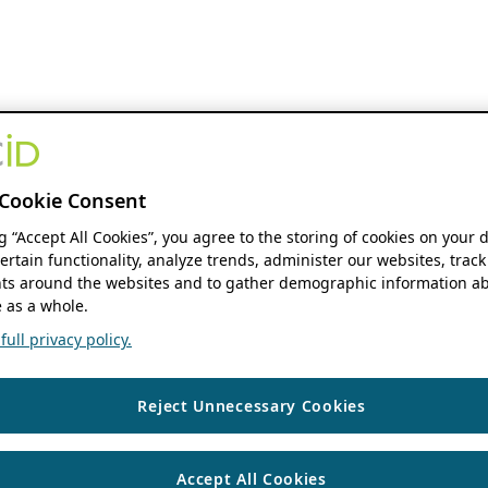
Cookie Consent
ng “Accept All Cookies”, you agree to the storing of cookies on your 
ertain functionality, analyze trends, administer our websites, track
s around the websites and to gather demographic information ab
 as a whole.
ull privacy policy.
Reject Unnecessary Cookies
Accept All Cookies