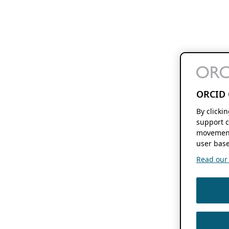
ORCID 
By clicki
support c
movement
user base
Read our f