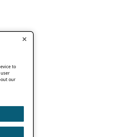
device to
 user
out our