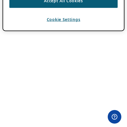
Accept All Cookies
Cookie Settings