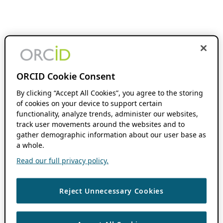
ORCID Cookie Consent
By clicking “Accept All Cookies”, you agree to the storing
of cookies on your device to support certain
functionality, analyze trends, administer our websites,
track user movements around the websites and to
gather demographic information about our user base as
a whole.
Read our full privacy policy.
Reject Unnecessary Cookies