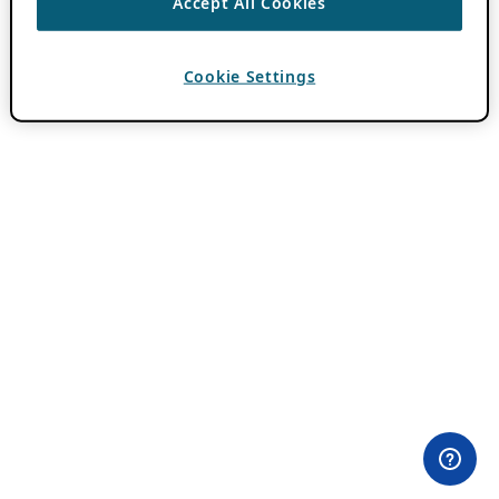
Accept All Cookies
Cookie Settings