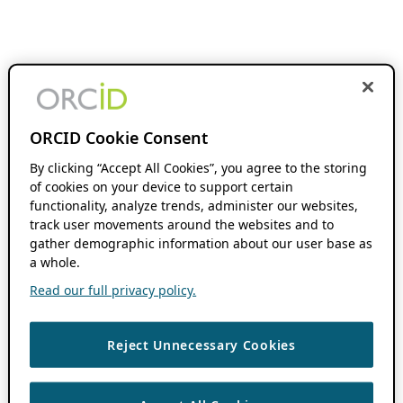
ORCID Cookie Consent
By clicking “Accept All Cookies”, you agree to the storing
of cookies on your device to support certain
functionality, analyze trends, administer our websites,
track user movements around the websites and to
gather demographic information about our user base as
a whole.
Read our full privacy policy.
Reject Unnecessary Cookies