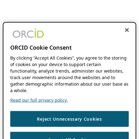
ORCID Cookie Consent
By clicking “Accept All Cookies”, you agree to the storing
of cookies on your device to support certain
functionality, analyze trends, administer our websites,
track user movements around the websites and to
gather demographic information about our user base as
a whole.
Read our full privacy policy.
Reject Unnecessary Cookies