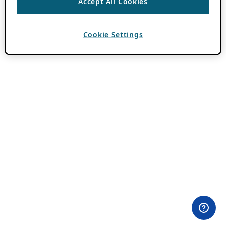
Accept All Cookies
Cookie Settings