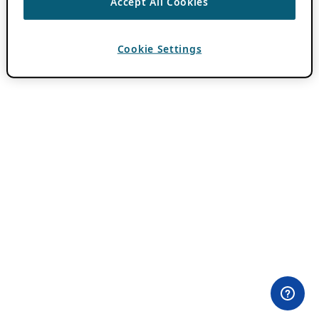
Accept All Cookies
Cookie Settings