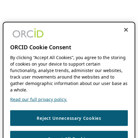
ORCID Cookie Consent
By clicking “Accept All Cookies”, you agree to the storing
of cookies on your device to support certain
functionality, analyze trends, administer our websites,
track user movements around the websites and to
gather demographic information about our user base as
a whole.
Read our full privacy policy.
Reject Unnecessary Cookies