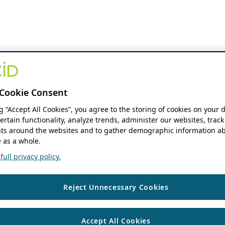
Cookie Consent
ng “Accept All Cookies”, you agree to the storing of cookies on your 
ertain functionality, analyze trends, administer our websites, track
s around the websites and to gather demographic information ab
 as a whole.
ull privacy policy.
Reject Unnecessary Cookies
Accept All Cookies