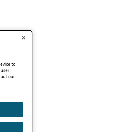
device to
 user
out our