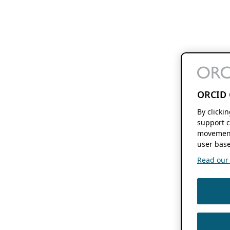
ORCID 
By clicki
support c
movement
user base
Read our f