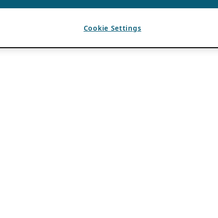
Cookie Settings