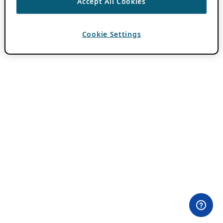
Accept All Cookies
Cookie Settings