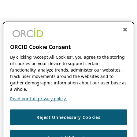
ORCID Cookie Consent
By clicking “Accept All Cookies”, you agree to the storing
of cookies on your device to support certain
functionality, analyze trends, administer our websites,
track user movements around the websites and to
gather demographic information about our user base as
a whole.
Read our full privacy policy.
Reject Unnecessary Cookies