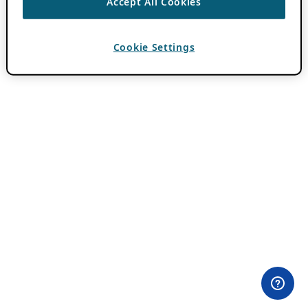
Accept All Cookies
Cookie Settings