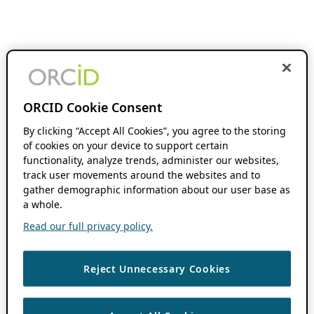
ORCID Cookie Consent
By clicking “Accept All Cookies”, you agree to the storing
of cookies on your device to support certain
functionality, analyze trends, administer our websites,
track user movements around the websites and to
gather demographic information about our user base as
a whole.
Read our full privacy policy.
Reject Unnecessary Cookies