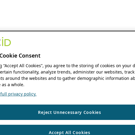
Cookie Consent
ng “Accept All Cookies”, you agree to the storing of cookies on your 
ertain functionality, analyze trends, administer our websites, track
s around the websites and to gather demographic information ab
 as a whole.
ull privacy policy.
Reject Unnecessary Cookies
Accept All Cookies