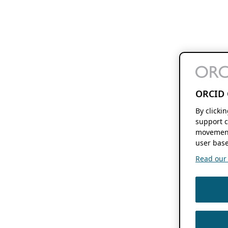
ORCID 
By clicki
support c
movement
user base
Read our f