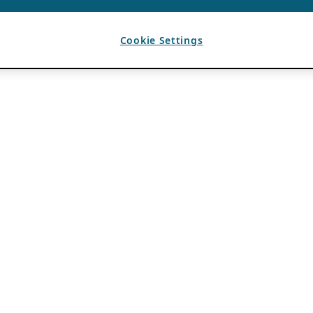
Cookie Settings