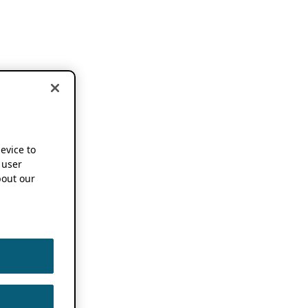
device to
 user
out our