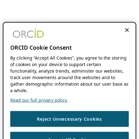
ORCID Cookie Consent
By clicking “Accept All Cookies”, you agree to the storing
of cookies on your device to support certain
functionality, analyze trends, administer our websites,
track user movements around the websites and to
gather demographic information about our user base as
a whole.
Read our full privacy policy.
Reject Unnecessary Cookies