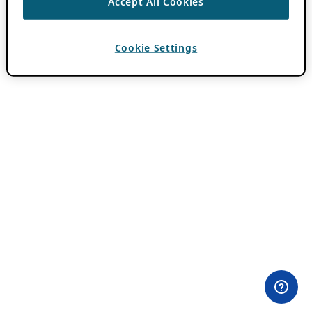
Accept All Cookies
Cookie Settings