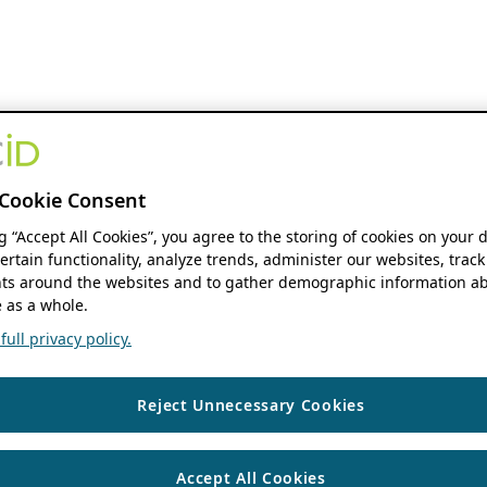
Cookie Consent
ng “Accept All Cookies”, you agree to the storing of cookies on your 
ertain functionality, analyze trends, administer our websites, track
s around the websites and to gather demographic information ab
 as a whole.
ull privacy policy.
Reject Unnecessary Cookies
Accept All Cookies