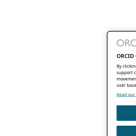
ORCID 
By clicki
support c
movement
user base
Read our f