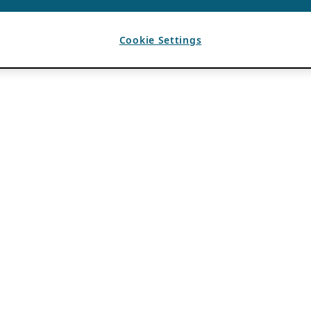
Cookie Settings