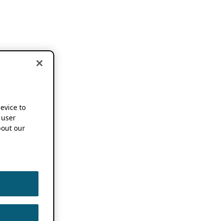
device to
 user
out our