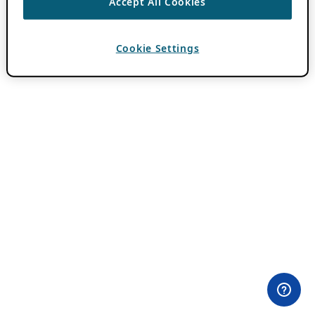
Accept All Cookies
Cookie Settings