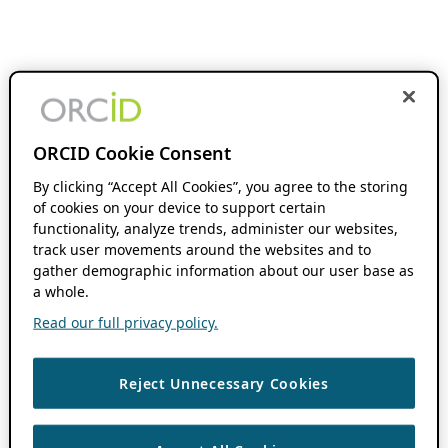
ORCID Cookie Consent
By clicking “Accept All Cookies”, you agree to the storing
of cookies on your device to support certain
functionality, analyze trends, administer our websites,
track user movements around the websites and to
gather demographic information about our user base as
a whole.
Read our full privacy policy.
Reject Unnecessary Cookies