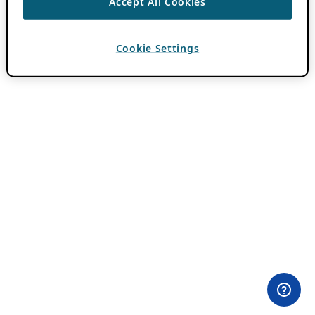
Accept All Cookies
Cookie Settings