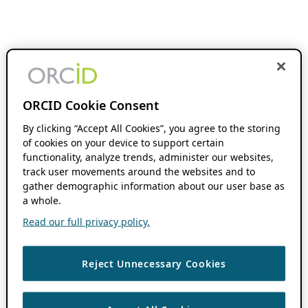
ORCID Cookie Consent
By clicking “Accept All Cookies”, you agree to the storing
of cookies on your device to support certain
functionality, analyze trends, administer our websites,
track user movements around the websites and to
gather demographic information about our user base as
a whole.
Read our full privacy policy.
Reject Unnecessary Cookies