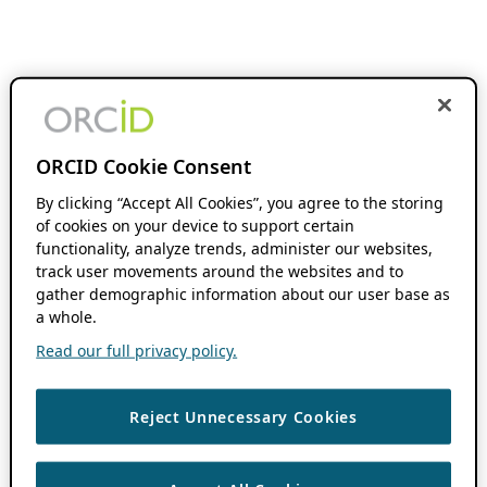
ORCID Cookie Consent
By clicking “Accept All Cookies”, you agree to the storing
of cookies on your device to support certain
functionality, analyze trends, administer our websites,
track user movements around the websites and to
gather demographic information about our user base as
a whole.
Read our full privacy policy.
Reject Unnecessary Cookies