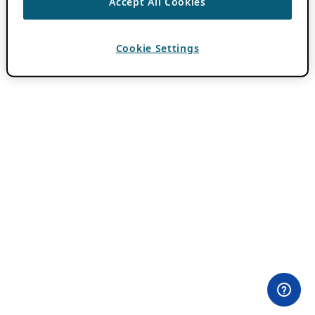
Accept All Cookies
Cookie Settings