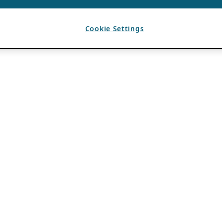
Cookie Settings