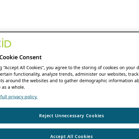
Cookie Consent
ng “Accept All Cookies”, you agree to the storing of cookies on your 
ertain functionality, analyze trends, administer our websites, track
s around the websites and to gather demographic information ab
 as a whole.
ull privacy policy.
Reject Unnecessary Cookies
Accept All Cookies