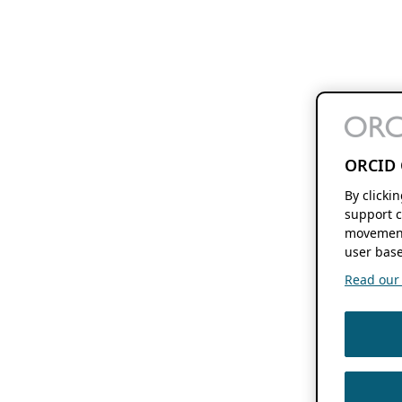
ORCID 
By clicki
support c
movement
user base
Read our f