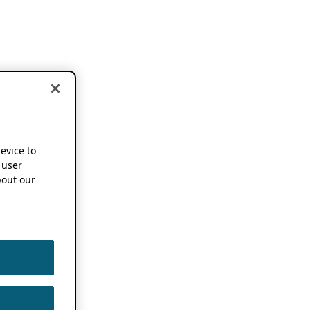
device to
 user
out our